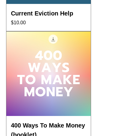
Current Eviction Help
Price
$10.00
400 Ways To Make Money
(booklet)