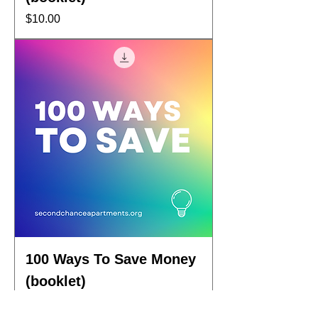
Price
$10.00
100 Ways To Save Money
(booklet)
Price
$10.00