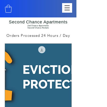
Second Chance Apartments
2nd Chance Apartments
Second Chance Rentals
Orders Processed 24 Hours / Day