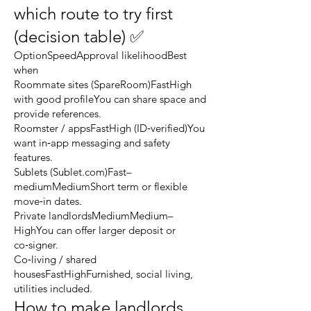
which route to try first
(decision table) ✅
OptionSpeedApproval likelihoodBest
when
Roommate sites (SpareRoom)FastHigh
with good profileYou can share space and
provide references.
Roomster / appsFastHigh (ID‑verified)You
want in‑app messaging and safety
features.
Sublets (Sublet.com)Fast–
mediumMediumShort term or flexible
move‑in dates.
Private landlordsMediumMedium–
HighYou can offer larger deposit or
co‑signer.
Co‑living / shared
housesFastHighFurnished, social living,
utilities included.
How to make landlords