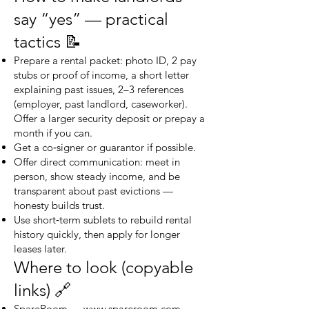
say “yes” — practical
tactics 📝
Prepare a rental packet: photo ID, 2 pay
stubs or proof of income, a short letter
explaining past issues, 2–3 references
(employer, past landlord, caseworker).
Offer a larger security deposit or prepay a
month if you can.
Get a co‑signer or guarantor if possible.
Offer direct communication: meet in
person, show steady income, and be
transparent about past evictions —
honesty builds trust.
Use short‑term sublets to rebuild rental
history quickly, then apply for longer
leases later.
Where to look (copyable
links) 🔗
SpareRoom —
www.spareroom.com
.