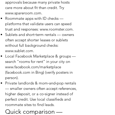
approvals because many private hosts
care more about fit than credit. Try
www.spareroom.com
.
Roommate apps with ID checks —
platforms that validate users can speed
trust and responses:
www.roomster.com
.
Sublets and short‑term rentals — owners
often accept shorter leases or sublets
without full background checks:
www.sublet.com
.
Local Facebook Marketplace & groups —
search “rooms for rent” in your city on
www.facebook.com/marketplace
(facebook.com in Bing) (verify posters in
person).
Private landlords & mom‑and‑pop rentals
— smaller owners often accept references,
higher deposit, or a co‑signer instead of
perfect credit. Use local classifieds and
roommate sites to find leads.
Quick comparison —