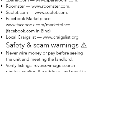
Roomster —
www.roomster.com
.
Sublet.com —
www.sublet.com
.
Facebook Marketplace —
www.facebook.com/marketplace
(facebook.com in Bing)
Local Craigslist —
www.craigslist.org
Safety & scam warnings ⚠️
Never wire money or pay before seeing
the unit and meeting the landlord.
Verify listings: reverse‑image search
photos, confirm the address, and meet in
daylight.
Use in‑app messaging and documented
receipts for payments.
If something feels rushed or pressured
(requests for gift cards, odd payment
methods), walk away.
Final note — rebuild your
rental profile 📈