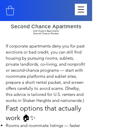
Second Chance Apartments
2nd Chance Apartments
Second Chance Rentals
If corporate apartments deny you for past
evictions or bad credit, you can still find
housing by pursuing rooms, sublets,
private landlords, co‑living, and nonprofit
or second‑chance programs — start with
roommate platforms and sublet sites,
prepare a short rental packet, and screen
offers carefully to avoid scams. (Shelby,
this advice is tailored for U.S. renters and
works in Shaker Heights and nationwide.)
Fast options that actually
work 🏠✨
Rooms and roommate listings — faster