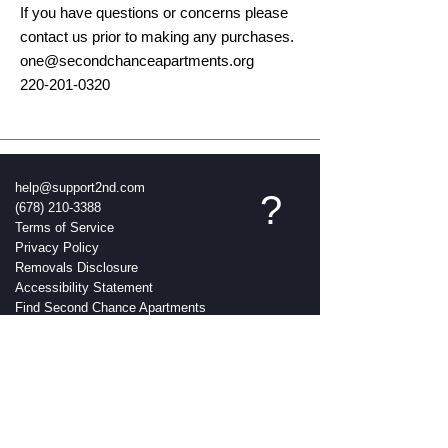
If you have questions or concerns please
contact us prior to making any purchases.
one@secondchanceapartments.org
220-201-0320
help@support2nd.com
?
(678) 210-3388
Terms of Service
Privacy Policy
Removals Disclosure
Accessibility Statement
Find Second Chance Apartments
Near Me
Everything Members Page
Contact
Credit Education
Do it Yourself Credit Tool
Earn More & Save More