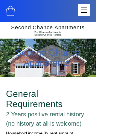
Second Chance Apartments
2nd Chance Apartments
Second Chance Rentals
Second Chance
Apartments
General
Requirements
2 Years positive rental history
(no history at all is welcome)
Household income 3x rent amount.