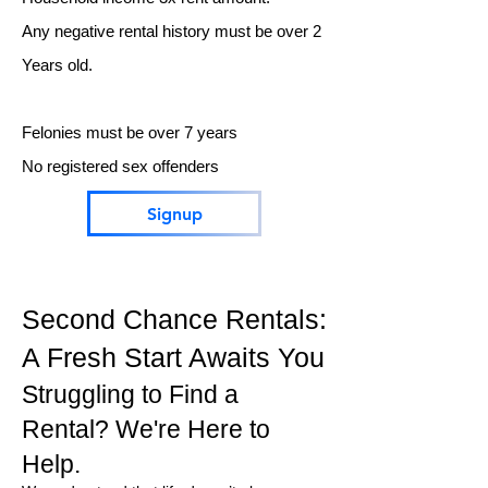
Any negative rental history must be over 2
Years old.
Felonies must be over 7 years
No registered sex offenders
Signup
Second Chance Rentals:
A Fresh Start Awaits You
Struggling to Find a
Rental? We're Here to
Help.