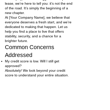
lease, we’re here to tell you: it’s not the end
of the road. It’s simply the beginning of a
new chapter.
At [Your Company Name], we believe that
everyone deserves a fresh start, and we’re
dedicated to making that happen. Let us
help you find a place to live that offers
stability, security, and a chance for a
brighter future.
Common Concerns
Addressed
My credit score is low. Will I still get
approved?
Absolutely! We look beyond your credit
score to understand your entire situation.
Many of our rental partners are willing to
work with people who’ve experienced credit
challenges.
What if I have a bankruptcy on my record?
Bankruptcy can happen to anyone. We work
with landlords who understand that and are
open to renting to individuals who have filed