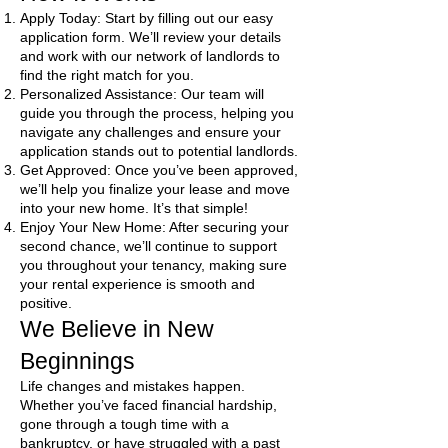
Apply Today: Start by filling out our easy
application form. We’ll review your details
and work with our network of landlords to
find the right match for you.
Personalized Assistance: Our team will
guide you through the process, helping you
navigate any challenges and ensure your
application stands out to potential landlords.
Get Approved: Once you’ve been approved,
we’ll help you finalize your lease and move
into your new home. It’s that simple!
Enjoy Your New Home: After securing your
second chance, we’ll continue to support
you throughout your tenancy, making sure
your rental experience is smooth and
positive.
We Believe in New
Beginnings
Life changes and mistakes happen.
Whether you’ve faced financial hardship,
gone through a tough time with a
bankruptcy, or have struggled with a past