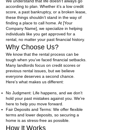
We understand that life doesn’t always go
according to plan. Whether it’s a low credit
score, a past bankruptcy, or a broken lease,
these things shouldn’t stand in the way of
finding a place to call home. At [Your
Company Name], we specialize in helping
individuals like you get approved for a
rental, no matter your past financial history.
Why Choose Us?
We know that the rental process can be
tough when you’ve faced financial setbacks.
Many landlords focus on credit scores or
previous rental issues, but we believe
everyone deserves a second chance.
Here's what makes us different:​
No Judgment: Life happens, and we don’t
hold your past mistakes against you. We're
here to help you move forward.
Fair Deposits and Terms: We offer flexible
terms and lower deposits, so securing a
home is as stress-free as possible.
How It Works