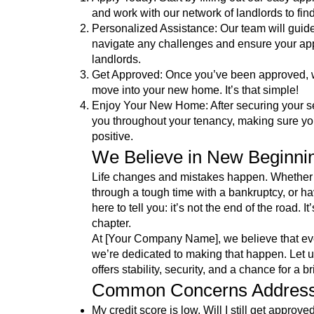
and work with our network of landlords to find
Personalized Assistance: Our team will guid
navigate any challenges and ensure your appl
landlords.
Get Approved: Once you’ve been approved, we
move into your new home. It’s that simple!
Enjoy Your New Home: After securing your se
you throughout your tenancy, making sure yo
positive.
We Believe in New Beginni
Life changes and mistakes happen. Whether 
through a tough time with a bankruptcy, or ha
here to tell you: it’s not the end of the road. 
chapter.
At [Your Company Name], we believe that eve
we’re dedicated to making that happen. Let us
offers stability, security, and a chance for a br
Common Concerns Addres
My credit score is low. Will I still get approve