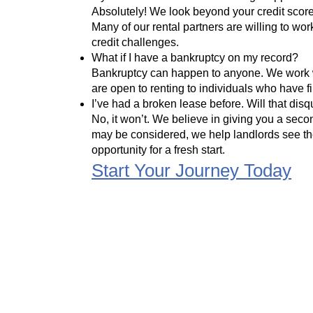
Absolutely! We look beyond your credit score 
Many of our rental partners are willing to w
credit challenges.
What if I have a bankruptcy on my record?
Bankruptcy can happen to anyone. We work w
are open to renting to individuals who have fi
I’ve had a broken lease before. Will that dis
No, it won’t. We believe in giving you a seco
may be considered, we help landlords see th
opportunity for a fresh start.
Start Your Journey Today