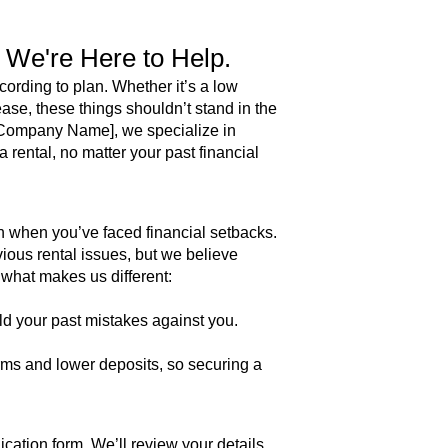
? We're Here to Help.
ording to plan. Whether it’s a low
ease, these things shouldn’t stand in the
r Company Name], we specialize in
a rental, no matter your past financial
h when you’ve faced financial setbacks.
ious rental issues, but we believe
hat makes us different:​
d your past mistakes against you.
erms and lower deposits, so securing a
lication form. We’ll review your details