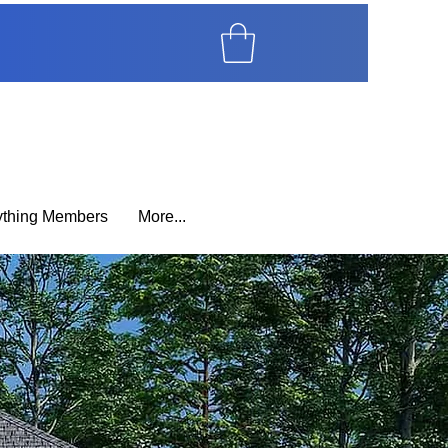
ything Members
More...