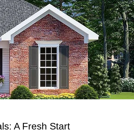
s: A Fresh Start