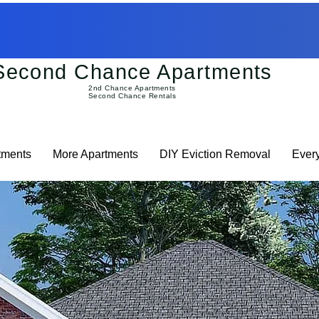
Second Chance Apartments
2nd Chance Apartments
Second Chance Rentals
tments
More Apartments
DIY Eviction Removal
Ever