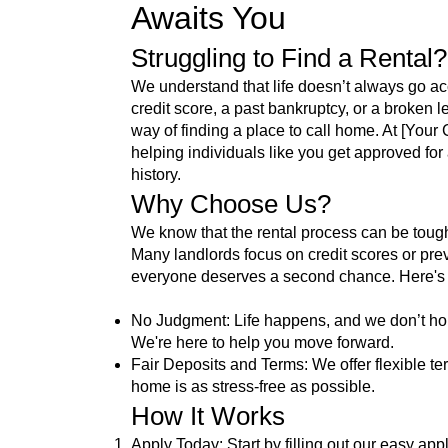
Awaits You
Struggling to Find a Rental
We understand that life doesn’t always go acc
credit score, a past bankruptcy, or a broken l
way of finding a place to call home. At [You
helping individuals like you get approved for 
history.
Why Choose Us?
We know that the rental process can be toug
Many landlords focus on credit scores or prev
everyone deserves a second chance. Here's w
No Judgment: Life happens, and we don’t hol
We're here to help you move forward.
Fair Deposits and Terms: We offer flexible t
home is as stress-free as possible.
How It Works
Apply Today: Start by filling out our easy app