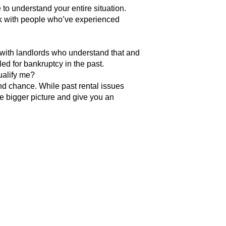
to understand your entire situation.
ork with people who’ve experienced
ith landlords who understand that and
led for bankruptcy in the past.
qualify me?
nd chance. While past rental issues
e bigger picture and give you an