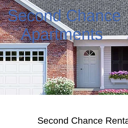
Second Chance
Apartments
Second Chance Rental