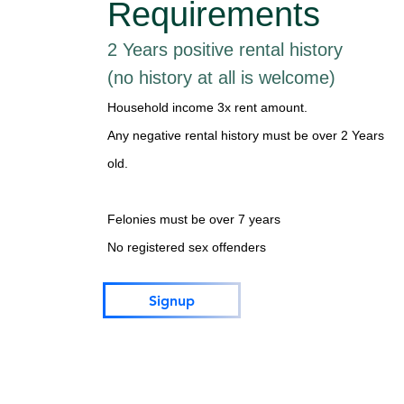
Requirements
2 Years positive rental history
(no history at all is welcome)
Household income 3x rent amount.
Any negative rental history must be over 2 Years
old.
Felonies must be over 7 years
No registered sex offenders
Signup