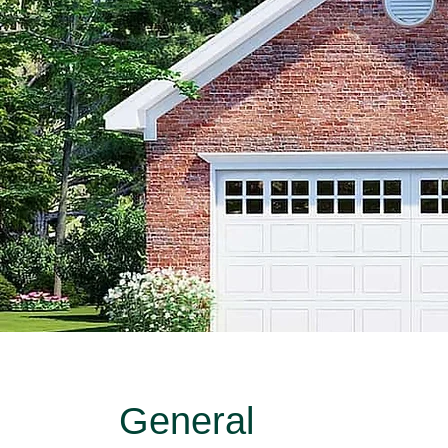
General