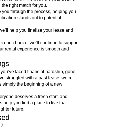
 the right match for you.
e you through the process, helping you
ication stands out to potential
’ll help you finalize your lease and
cond chance, we’ll continue to support
ur rental experience is smooth and
ngs
you’ve faced financial hardship, gone
ve struggled with a past lease, we’re
It’s simply the beginning of a new
ryone deserves a fresh start, and
 help you find a place to live that
ighter future.
sed
d?