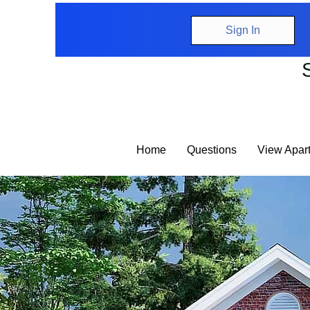
Sign In
Home
Questions
View Apar