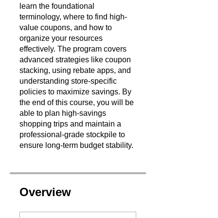
learn the foundational
terminology, where to find high-
value coupons, and how to
organize your resources
effectively. The program covers
advanced strategies like coupon
stacking, using rebate apps, and
understanding store-specific
policies to maximize savings. By
the end of this course, you will be
able to plan high-savings
shopping trips and maintain a
professional-grade stockpile to
ensure long-term budget stability.
Overview