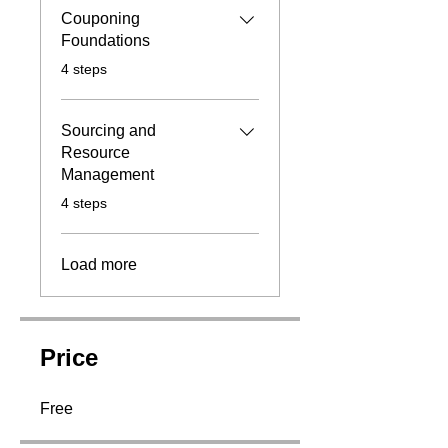
Couponing
Foundations
.
4 steps
Sourcing and
Resource
Management
.
4 steps
Load more
Price
Free