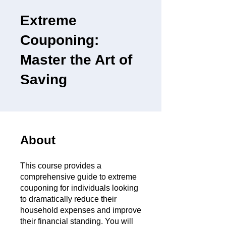
Extreme
Couponing:
Master the Art of
Saving
About
This course provides a
comprehensive guide to extreme
couponing for individuals looking
to dramatically reduce their
household expenses and improve
their financial standing. You will