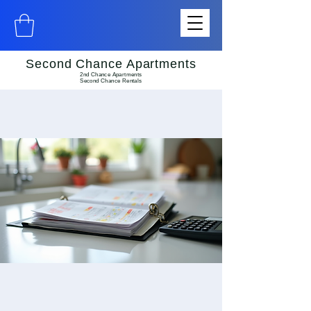
Second Chance Apartments
2nd Chance Apartments
Second Chance Rentals