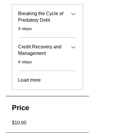
Breaking the Cycle of
Predatory Debt
.
4 steps
Credit Recovery and
Management
.
4 steps
Load more
Price
$10.00