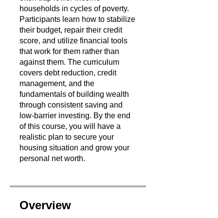
households in cycles of poverty.
Participants learn how to stabilize
their budget, repair their credit
score, and utilize financial tools
that work for them rather than
against them. The curriculum
covers debt reduction, credit
management, and the
fundamentals of building wealth
through consistent saving and
low-barrier investing. By the end
of this course, you will have a
realistic plan to secure your
housing situation and grow your
personal net worth.
Overview