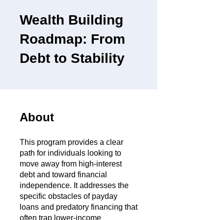
Wealth Building
Roadmap: From
Debt to Stability
About
This program provides a clear
path for individuals looking to
move away from high-interest
debt and toward financial
independence. It addresses the
specific obstacles of payday
loans and predatory financing that
often trap lower-income