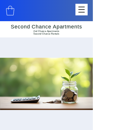
Second Chance Apartments
2nd Chance Apartments
Second Chance Rentals